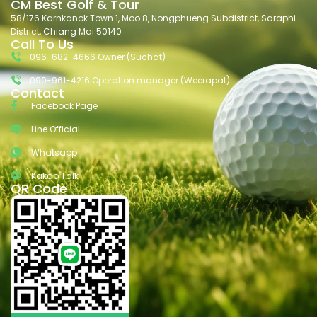
CM Best Golf & Tour
58/176 Karnkanok Town 1, Moo 8, Nongphueng Subdistrict, Saraphi
District, Chiang Mai 50140
Call To Us
096-682-4666 Owner (Suchat)
090-961-4216 Operation manager (Weerapat)
Contact
Facebook Page
Line Official
Whatsapp
Kakao Talk
QR Code