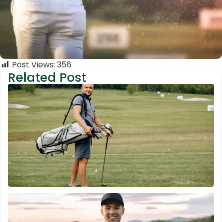
Post Views:
356
Related Post