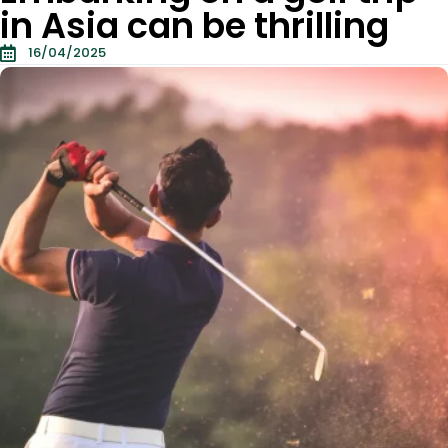
in Asia can be thrilling
16/04/2025