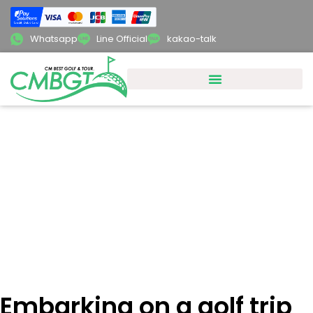
Whatsapp
Line Official
kakao-talk
Embarking on a golf trip